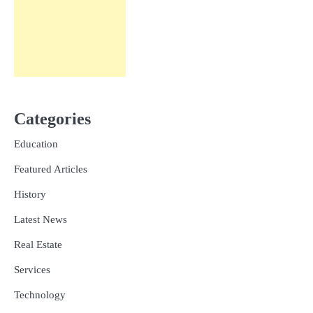
Categories
Education
Featured Articles
History
Latest News
Real Estate
Services
Technology