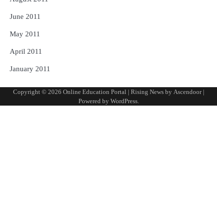
June 2011
May 2011
April 2011
January 2011
Copyright © 2026
Online Education Portal
| Rising News by
Ascendoor
|
Powered by
WordPress
.