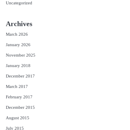
Uncategorized
Archives
March 2026
January 2026
November 2025
January 2018
December 2017
March 2017
February 2017
December 2015
August 2015
July 2015