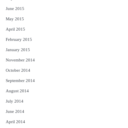
June 2015
May 2015
April 2015
February 2015
January 2015
November 2014
October 2014
September 2014
August 2014
July 2014
June 2014
April 2014