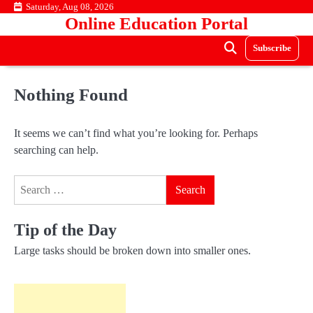
Skip
Saturday, Aug 08, 2026
Online Education Portal
to
content
Subscribe
Nothing Found
It seems we can’t find what you’re looking for. Perhaps
searching can help.
Search
for:
Tip of the Day
Large tasks should be broken down into smaller ones.