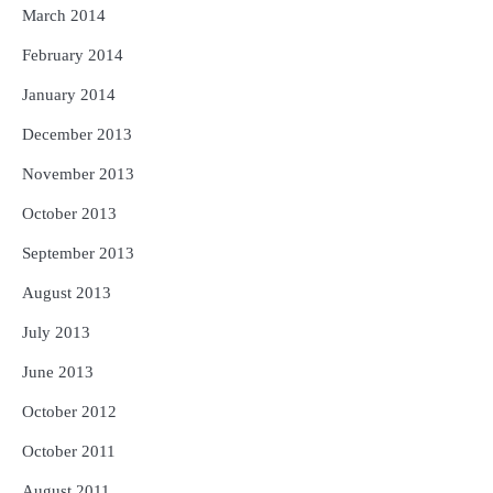
March 2014
February 2014
January 2014
December 2013
November 2013
October 2013
September 2013
August 2013
July 2013
June 2013
October 2012
October 2011
August 2011