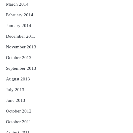
March 2014
February 2014
January 2014
December 2013
November 2013
October 2013
September 2013
August 2013
July 2013
June 2013
October 2012
October 2011
August 2011