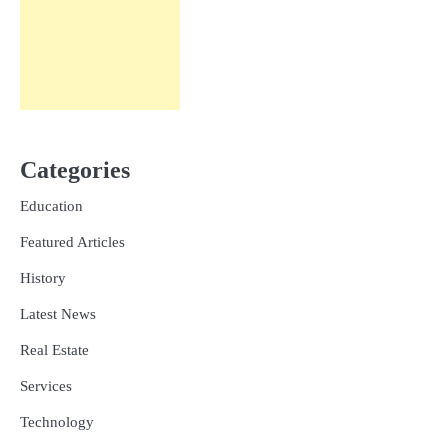
Categories
Education
Featured Articles
History
Latest News
Real Estate
Services
Technology