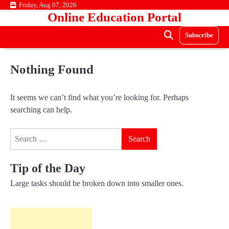
Skip
Friday, Aug 07, 2026
Online Education Portal
to
content
Subscribe
Nothing Found
It seems we can’t find what you’re looking for. Perhaps
searching can help.
Search
for:
Tip of the Day
Large tasks should be broken down into smaller ones.