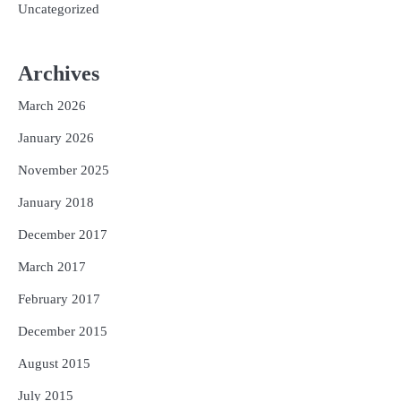
Uncategorized
Archives
March 2026
January 2026
November 2025
January 2018
December 2017
March 2017
February 2017
December 2015
August 2015
July 2015