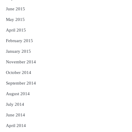
June 2015
May 2015
April 2015
February 2015
January 2015
November 2014
October 2014
September 2014
August 2014
July 2014
June 2014
April 2014