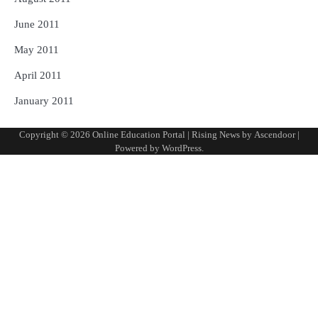
June 2011
May 2011
April 2011
January 2011
Copyright © 2026
Online Education Portal
| Rising News by
Ascendoor
|
Powered by
WordPress
.