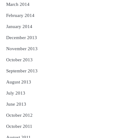
March 2014
February 2014
January 2014
December 2013
November 2013
October 2013
September 2013
August 2013
July 2013
June 2013
October 2012
October 2011
August 2011