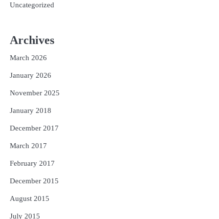
Uncategorized
Archives
March 2026
January 2026
November 2025
January 2018
December 2017
March 2017
February 2017
December 2015
August 2015
July 2015