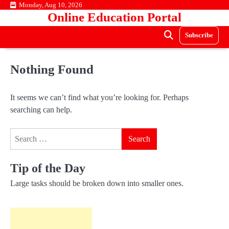
Skip
Monday, Aug 10, 2026
Online Education Portal
to
content
Subscribe
Nothing Found
It seems we can’t find what you’re looking for. Perhaps
searching can help.
Search
for:
Tip of the Day
Large tasks should be broken down into smaller ones.