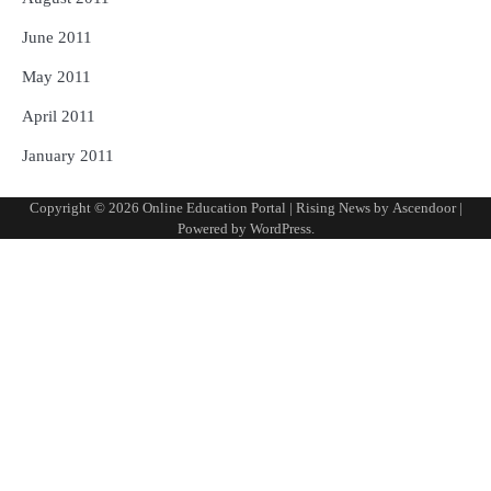
June 2011
May 2011
April 2011
January 2011
Copyright © 2026
Online Education Portal
| Rising News by
Ascendoor
|
Powered by
WordPress
.