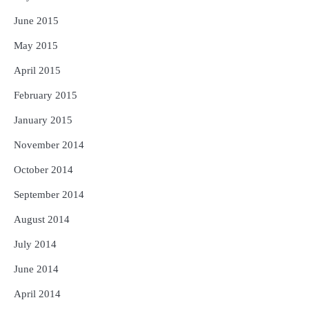
June 2015
May 2015
April 2015
February 2015
January 2015
November 2014
October 2014
September 2014
August 2014
July 2014
June 2014
April 2014