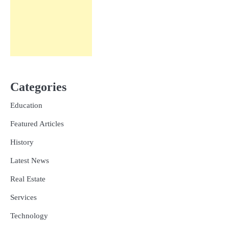
Categories
Education
Featured Articles
History
Latest News
Real Estate
Services
Technology