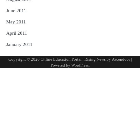
June 2011
May 2011
April 2011
January 2011
Copyright © 2026
Online Education Portal
| Rising News by
Ascendoor
|
Powered by
WordPress
.