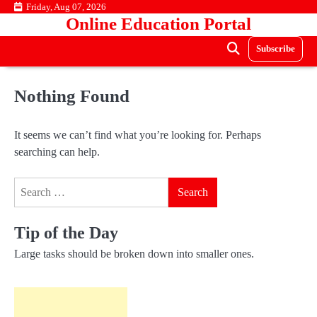
Skip
Friday, Aug 07, 2026
Online Education Portal
to
content
Subscribe
Nothing Found
It seems we can’t find what you’re looking for. Perhaps
searching can help.
Search
for:
Tip of the Day
Large tasks should be broken down into smaller ones.