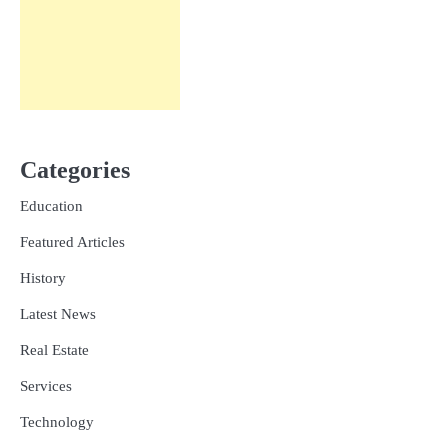
Categories
Education
Featured Articles
History
Latest News
Real Estate
Services
Technology