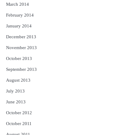
March 2014
February 2014
January 2014
December 2013
November 2013
October 2013
September 2013
August 2013
July 2013
June 2013
October 2012
October 2011
August 2011