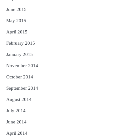
June 2015
May 2015
April 2015
February 2015
January 2015
November 2014
October 2014
September 2014
August 2014
July 2014
June 2014
April 2014