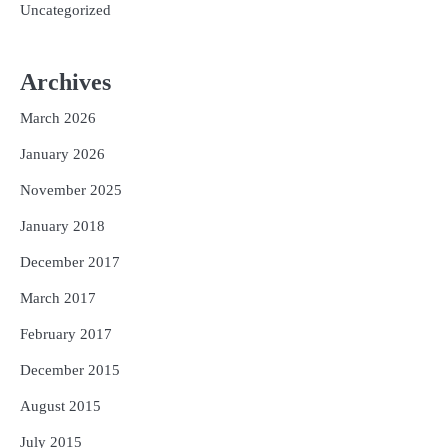
Uncategorized
Archives
March 2026
January 2026
November 2025
January 2018
December 2017
March 2017
February 2017
December 2015
August 2015
July 2015