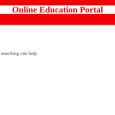
Online Education Portal
 searching can help.