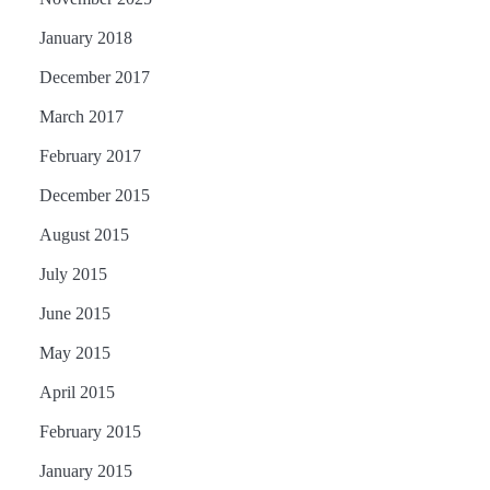
January 2018
December 2017
March 2017
February 2017
December 2015
August 2015
July 2015
June 2015
May 2015
April 2015
February 2015
January 2015