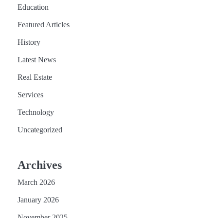
Education
Featured Articles
History
Latest News
Real Estate
Services
Technology
Uncategorized
Archives
March 2026
January 2026
November 2025