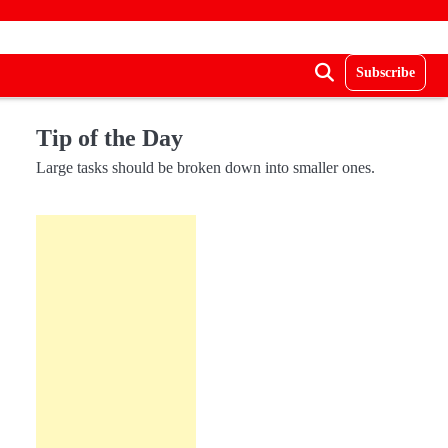
Subscribe
Tip of the Day
Large tasks should be broken down into smaller ones.