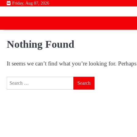
Skip
Friday, Aug 07, 2026
to
content
Nothing Found
It seems we can’t find what you’re looking for. Perhaps
Search
for: