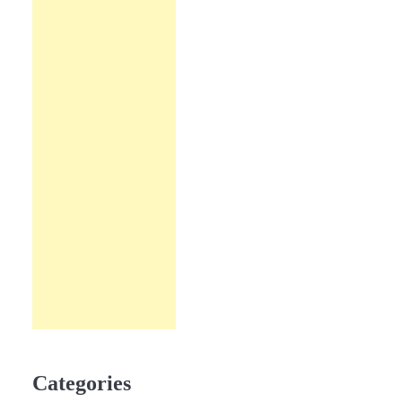
Categories