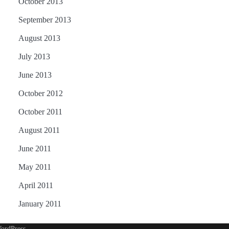
October 2013
September 2013
August 2013
July 2013
June 2013
October 2012
October 2011
August 2011
June 2011
May 2011
April 2011
January 2011
ordPress
.