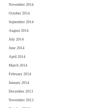
November 2014
October 2014
September 2014
August 2014
July 2014
June 2014
April 2014
March 2014
February 2014
January 2014
December 2013
November 2013