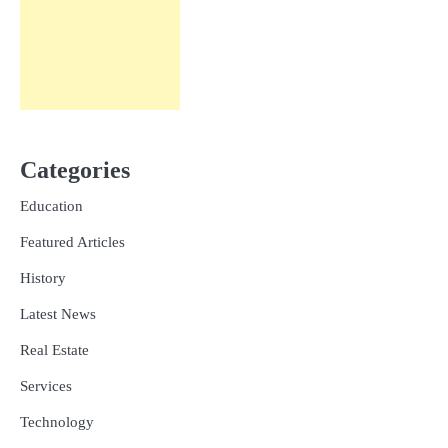
Categories
Education
Featured Articles
History
Latest News
Real Estate
Services
Technology