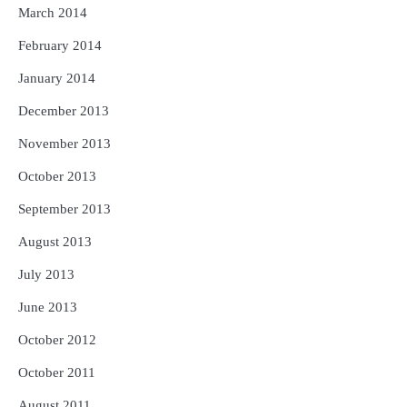
March 2014
February 2014
January 2014
December 2013
November 2013
October 2013
September 2013
August 2013
July 2013
June 2013
October 2012
October 2011
August 2011