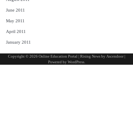
June 2011
May 2011
April 2011
January 2011
Copyright © 2026
Online Education Portal
| Rising News by
Ascendoor
|
Powered by
WordPress
.