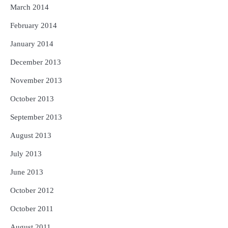
March 2014
February 2014
January 2014
December 2013
November 2013
October 2013
September 2013
August 2013
July 2013
June 2013
October 2012
October 2011
August 2011