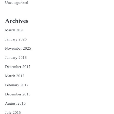
Uncategorized
Archives
March 2026
January 2026
November 2025
January 2018
December 2017
March 2017
February 2017
December 2015
August 2015
July 2015