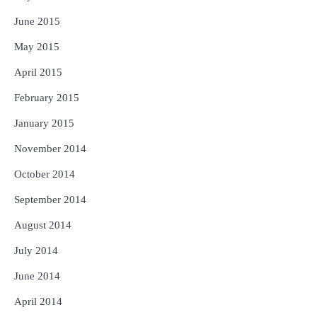
June 2015
May 2015
April 2015
February 2015
January 2015
November 2014
October 2014
September 2014
August 2014
July 2014
June 2014
April 2014