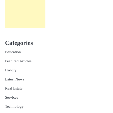
Categories
Education
Featured Articles
History
Latest News
Real Estate
Services
Technology