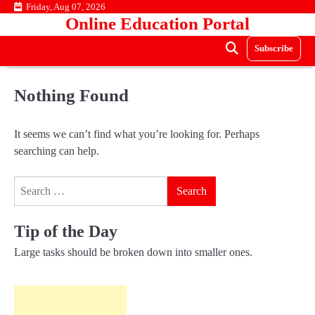
Skip
Friday, Aug 07, 2026
Online Education Portal
to
content
Subscribe
Nothing Found
It seems we can’t find what you’re looking for. Perhaps
searching can help.
Search
for:
Tip of the Day
Large tasks should be broken down into smaller ones.