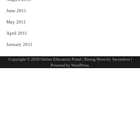
June 2011
May 2011
April 2011
January 2011
Copyright © 2026
Online Education Portal
| Rising News by
Ascendoor
|
Powered by
WordPress
.