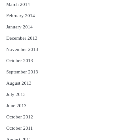
March 2014
February 2014
January 2014
December 2013
November 2013
October 2013
September 2013
August 2013
July 2013
June 2013
October 2012
October 2011
August 2011