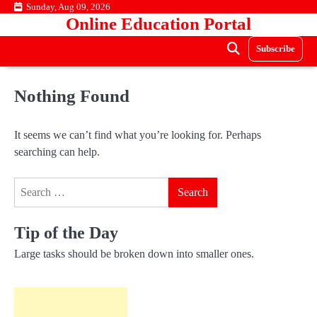
Skip
Sunday, Aug 09, 2026
Online Education Portal
to
content
Subscribe
Nothing Found
It seems we can’t find what you’re looking for. Perhaps
searching can help.
Search
for:
Tip of the Day
Large tasks should be broken down into smaller ones.