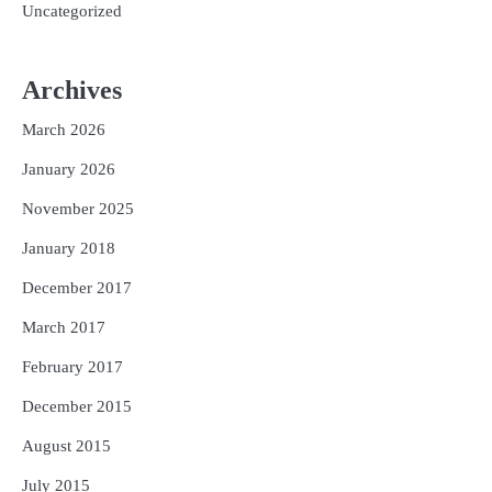
Uncategorized
Archives
March 2026
January 2026
November 2025
January 2018
December 2017
March 2017
February 2017
December 2015
August 2015
July 2015