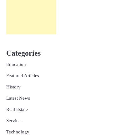
Categories
Education
Featured Articles
History
Latest News
Real Estate
Services
Technology