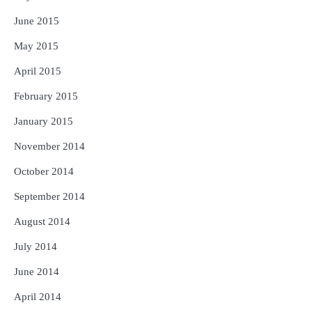
June 2015
May 2015
April 2015
February 2015
January 2015
November 2014
October 2014
September 2014
August 2014
July 2014
June 2014
April 2014