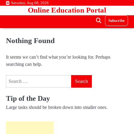
Skip
Saturday, Aug 08, 2026
Online Education Portal
to
content
Subscribe
Nothing Found
It seems we can’t find what you’re looking for. Perhaps
searching can help.
Search
for:
Tip of the Day
Large tasks should be broken down into smaller ones.