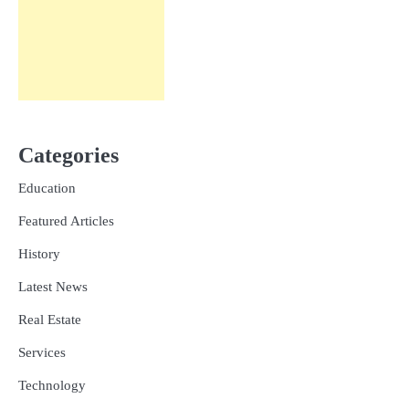
Categories
Education
Featured Articles
History
Latest News
Real Estate
Services
Technology