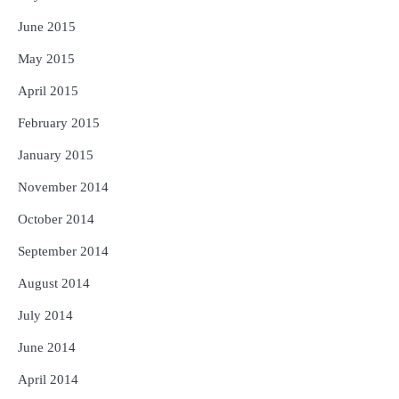
June 2015
May 2015
April 2015
February 2015
January 2015
November 2014
October 2014
September 2014
August 2014
July 2014
June 2014
April 2014