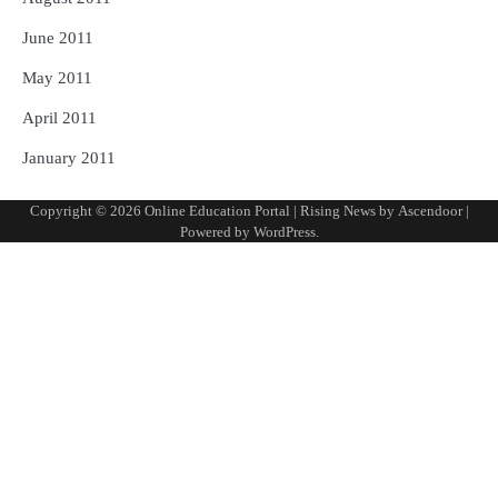
June 2011
May 2011
April 2011
January 2011
Copyright © 2026
Online Education Portal
| Rising News by
Ascendoor
|
Powered by
WordPress
.