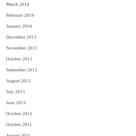
March 2014
February 2014
January 2014
December 2013
November 2013
October 2013
September 2013
August 2013
July 2013
June 2013
October 2012
October 2011
August 2011