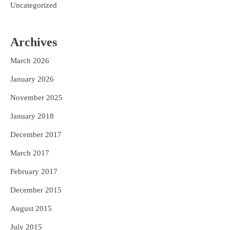
Uncategorized
Archives
March 2026
January 2026
November 2025
January 2018
December 2017
March 2017
February 2017
December 2015
August 2015
July 2015