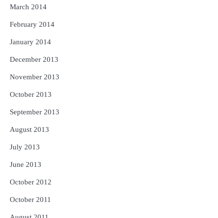
March 2014
February 2014
January 2014
December 2013
November 2013
October 2013
September 2013
August 2013
July 2013
June 2013
October 2012
October 2011
August 2011