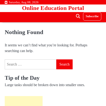
Skip
Saturday, Aug 08, 2026
Online Education Portal
to
content
Subscribe
Nothing Found
It seems we can’t find what you’re looking for. Perhaps
searching can help.
Search
for:
Tip of the Day
Large tasks should be broken down into smaller ones.