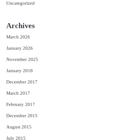
Uncategorized
Archives
March 2026
January 2026
November 2025
January 2018
December 2017
March 2017
February 2017
December 2015
August 2015
July 2015