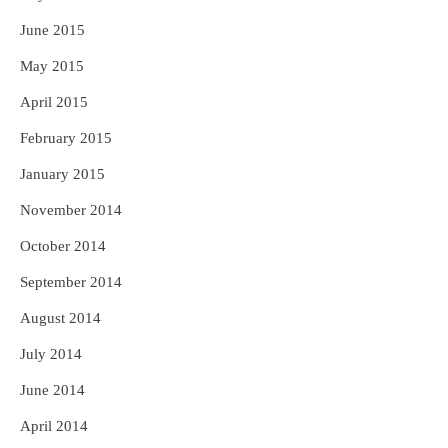
June 2015
May 2015
April 2015
February 2015
January 2015
November 2014
October 2014
September 2014
August 2014
July 2014
June 2014
April 2014