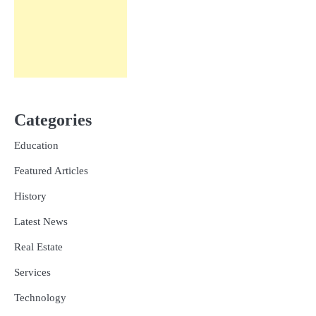
Categories
Education
Featured Articles
History
Latest News
Real Estate
Services
Technology