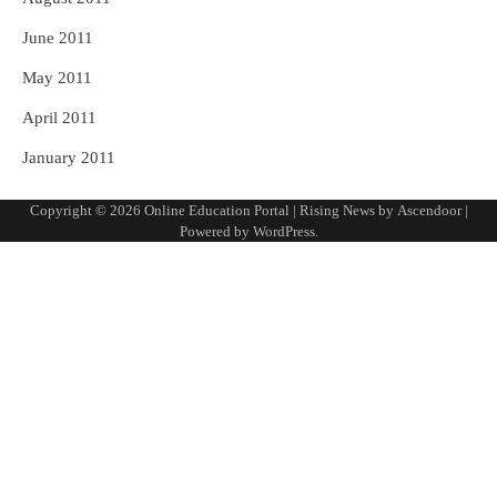
June 2011
May 2011
April 2011
January 2011
Copyright © 2026
Online Education Portal
| Rising News by
Ascendoor
|
Powered by
WordPress
.