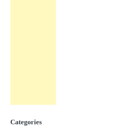
Categories