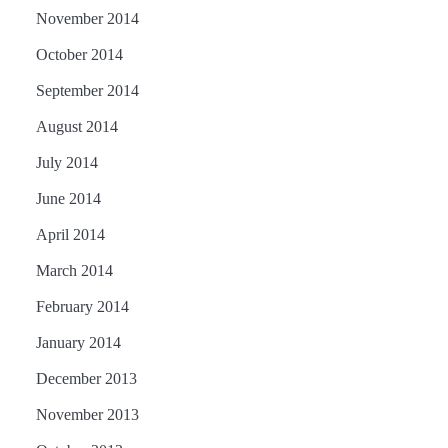
November 2014
October 2014
September 2014
August 2014
July 2014
June 2014
April 2014
March 2014
February 2014
January 2014
December 2013
November 2013