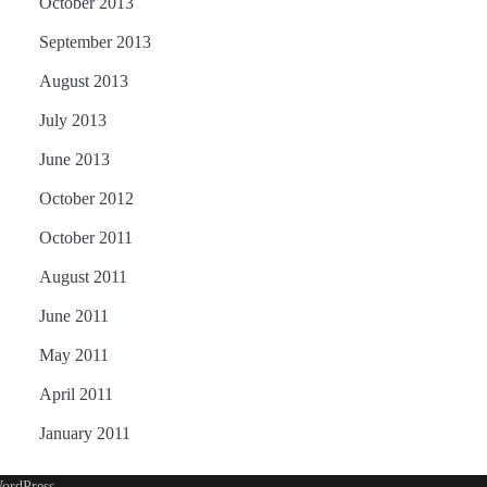
October 2013
September 2013
August 2013
July 2013
June 2013
October 2012
October 2011
August 2011
June 2011
May 2011
April 2011
January 2011
ordPress
.