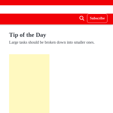
Subscribe
Tip of the Day
Large tasks should be broken down into smaller ones.