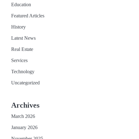
Education
Featured Articles
History
Latest News
Real Estate
Services
Technology
Uncategorized
Archives
March 2026
January 2026
November 2025