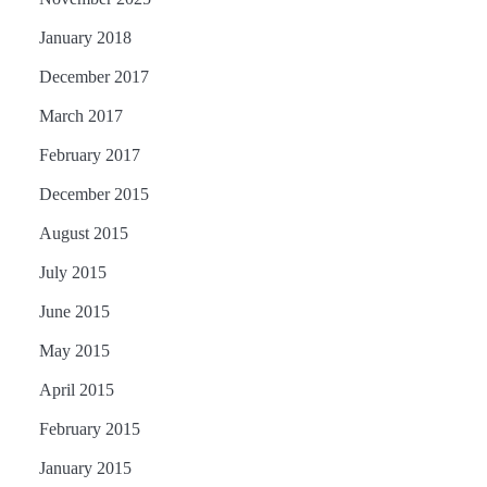
January 2018
December 2017
March 2017
February 2017
December 2015
August 2015
July 2015
June 2015
May 2015
April 2015
February 2015
January 2015