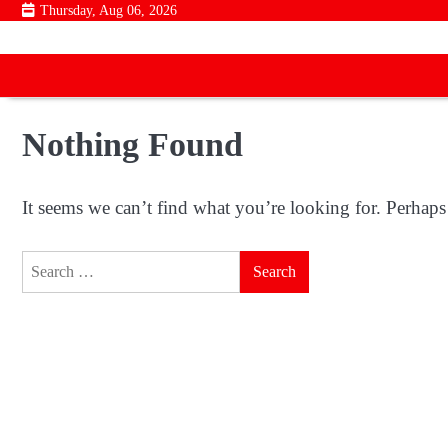
Skip
Thursday, Aug 06, 2026
to
content
Nothing Found
It seems we can’t find what you’re looking for. Perhaps
Search
for: