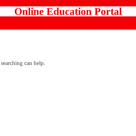
Online Education Portal
 searching can help.