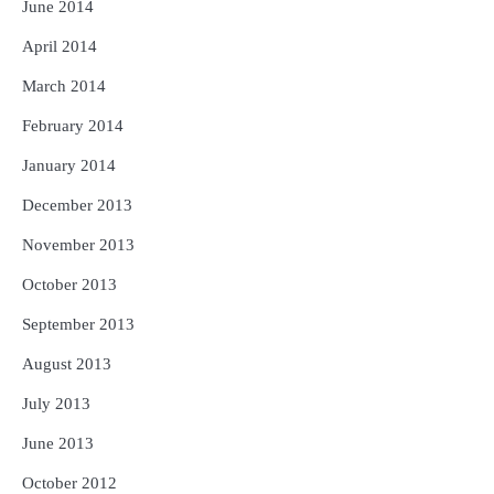
June 2014
April 2014
March 2014
February 2014
January 2014
December 2013
November 2013
October 2013
September 2013
August 2013
July 2013
June 2013
October 2012