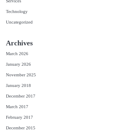
Services
Technology
Uncategorized
Archives
March 2026
January 2026
November 2025
January 2018
December 2017
March 2017
February 2017
December 2015