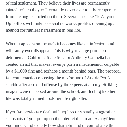
of real settlement. They believe their lives are permanently
tainted, which they will certainly never ever totally recuperate
from the anguish acted on them. Several sites like “Is Anyone
Up” offers web links to social networks profiles opening up a
method for ruthless harassment in real life.
When it appears on the web it becomes like an infection, and it
will rarely ever disappear. This is why revenge porn is so
detrimental. California State Senator Anthony Cannella has
created an act that makes revenge porn a misdemeanor culpable
by a $1,000 fine and perhaps a month behind bars. The proposal
is a counteraction opposing the misfortune of Audrie Pott’s
suicide after a sexual offense by three peers at a party. Striking
images were dispersed around the school, and feeling like her
life was totally ruined, took her life right after.
If you’ve previously dealt with topless or sexually suggestive
snapshots of you put up on the internet due to an ex-boyfriend,
you understand exactly how shameful and uncontrollable the