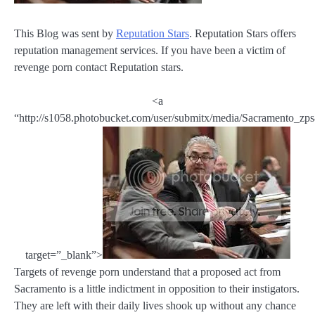
This Blog was sent by
Reputation Stars
. Reputation Stars offers
reputation management services. If you have been a victim of
revenge porn contact Reputation stars.
<a
“http://s1058.photobucket.com/user/submitx/media/Sacramento_zps
target=”_blank”>
Targets of revenge porn understand that a proposed act from
Sacramento is a little indictment in opposition to their instigators.
They are left with their daily lives shook up without any chance