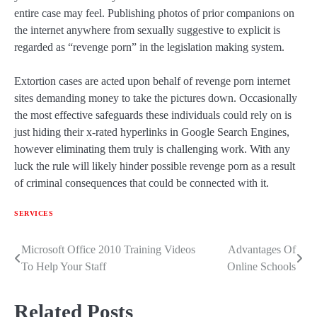
entire case may feel. Publishing photos of prior companions on
the internet anywhere from sexually suggestive to explicit is
regarded as “revenge porn” in the legislation making system.
Extortion cases are acted upon behalf of revenge porn internet
sites demanding money to take the pictures down. Occasionally
the most effective safeguards these individuals could rely on is
just hiding their x-rated hyperlinks in Google Search Engines,
however eliminating them truly is challenging work. With any
luck the rule will likely hinder possible revenge porn as a result
of criminal consequences that could be connected with it.
SERVICES
Microsoft Office 2010 Training Videos
Advantages Of
Post
To Help Your Staff
Online Schools
navigation
Related Posts