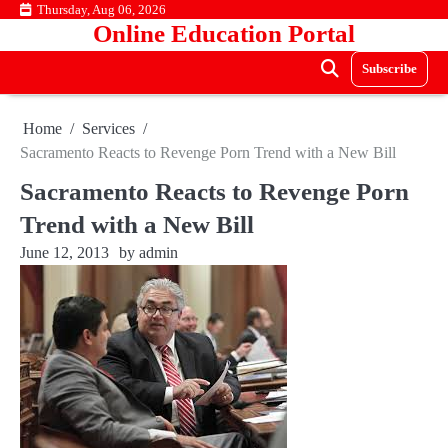
Skip
Thursday, Aug 06, 2026
Online Education Portal
to
content
Subscribe
Home
Services
Sacramento Reacts to Revenge Porn Trend with a New Bill
Sacramento Reacts to Revenge Porn
Trend with a New Bill
June 12, 2013
by
admin