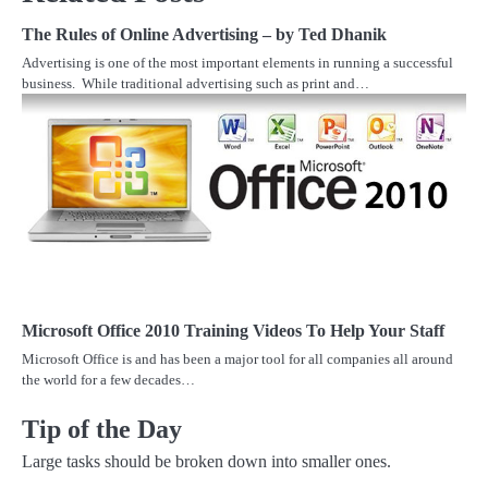
The Rules of Online Advertising – by Ted Dhanik
Advertising is one of the most important elements in running a successful
business. While traditional advertising such as print and…
Microsoft Office 2010 Training Videos To Help Your Staff
Microsoft Office is and has been a major tool for all companies all around
the world for a few decades…
Tip of the Day
Large tasks should be broken down into smaller ones.