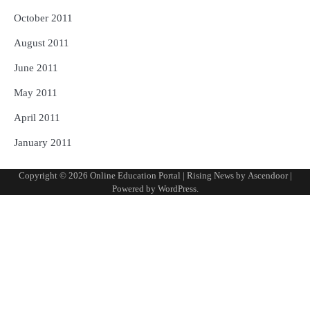
October 2011
August 2011
June 2011
May 2011
April 2011
January 2011
Copyright © 2026
Online Education Portal
| Rising News by
Ascendoor
|
Powered by
WordPress
.