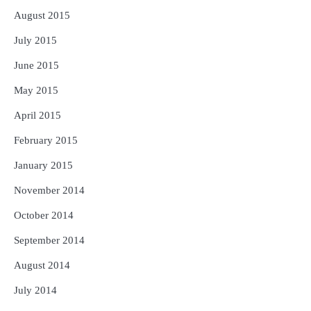
August 2015
July 2015
June 2015
May 2015
April 2015
February 2015
January 2015
November 2014
October 2014
September 2014
August 2014
July 2014