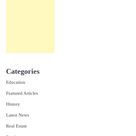
Categories
Education
Featured Articles
History
Latest News
Real Estate