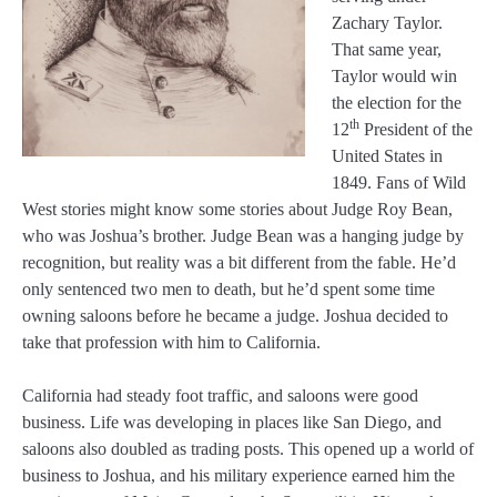
Zachary Taylor.
That same year,
Taylor would win
the election for the
th
12
President of the
United States in
1849. Fans of Wild
West stories might know some stories about Judge Roy Bean,
who was Joshua’s brother. Judge Bean was a hanging judge by
recognition, but reality was a bit different from the fable. He’d
only sentenced two men to death, but he’d spent some time
owning saloons before he became a judge. Joshua decided to
take that profession with him to California.
California had steady foot traffic, and saloons were good
business. Life was developing in places like San Diego, and
saloons also doubled as trading posts. This opened up a world of
business to Joshua, and his military experience earned him the