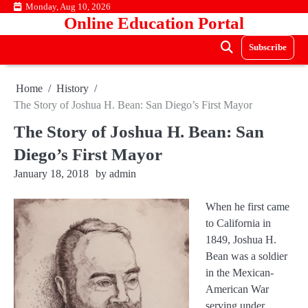
Skip
Monday, Aug 10, 2026
Online Education Portal
to
content
Subscribe
Home
History
The Story of Joshua H. Bean: San Diego’s First Mayor
The Story of Joshua H. Bean: San
Diego’s First Mayor
January 18, 2018
by
admin
When he first came
to California in
1849, Joshua H.
Bean was a soldier
in the Mexican-
American War
serving under