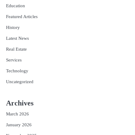
Education
Featured Articles
History
Latest News
Real Estate
Services
Technology
Uncategorized
Archives
March 2026
January 2026