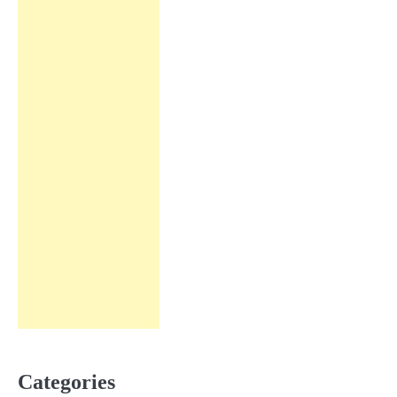
Categories