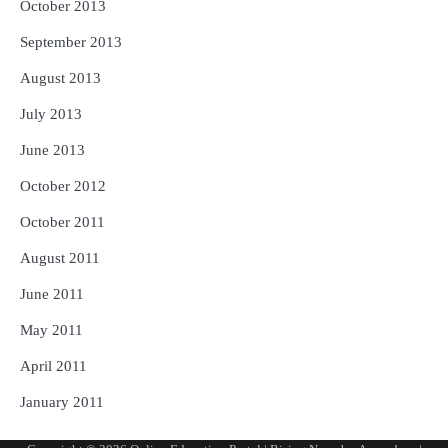
October 2013
September 2013
August 2013
July 2013
June 2013
October 2012
October 2011
August 2011
June 2011
May 2011
April 2011
January 2011