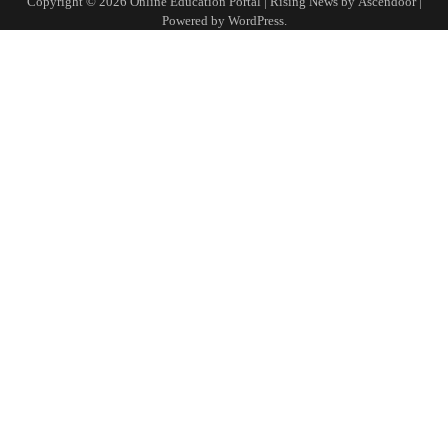
Copyright © 2026
Online Education Portal
| Rising News by
Ascendoor
|
Powered by
WordPress
.