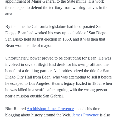
appointment of Major General to the State militia. His work
there helped to defend the territory from warring natives in the
area.
By the time the California legislature had incorporated San
Diego, Bean had worked his way up to alcalde of San Diego.
San Diego held its first election in 1850, and it was then that
Bean won the title of mayor.
Unfortunately, power proved to be corrupting for Bean. He was
involved in several illegal land deals for his own profit and the
benefit of a drinking partner. Authorities seized the title for San
Diego City Hall from Bean, who was attempting to sell it before
he escaped to Los Angeles. Bean’s legacy fizzled in 1852, when
he was killed in a scuffle after arguing with the wrong person
near a mission outside San Gabriel.
Bio:
Retired
Archbishop James Provence
spends his time
blogging about history around the Web.
James Provence
is also