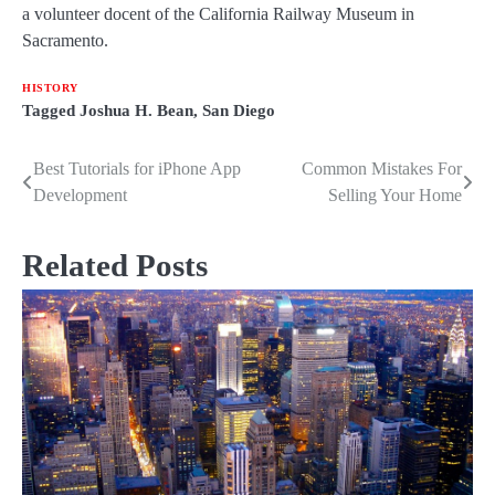
a volunteer docent of the California Railway Museum in
Sacramento.
HISTORY
Tagged
Joshua H. Bean
,
San Diego
Best Tutorials for iPhone App
Common Mistakes For
Post
Development
Selling Your Home
navigation
Related Posts