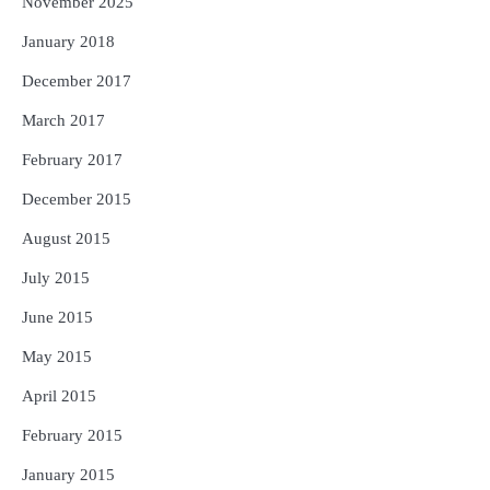
November 2025
January 2018
December 2017
March 2017
February 2017
December 2015
August 2015
July 2015
June 2015
May 2015
April 2015
February 2015
January 2015