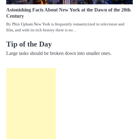
Astonishing Facts About New York at the Dawn of the 20th
Century
By Phin Upham New York is frequently romanticized in television and
film, and with its rich history there is no…
Tip of the Day
Large tasks should be broken down into smaller ones.