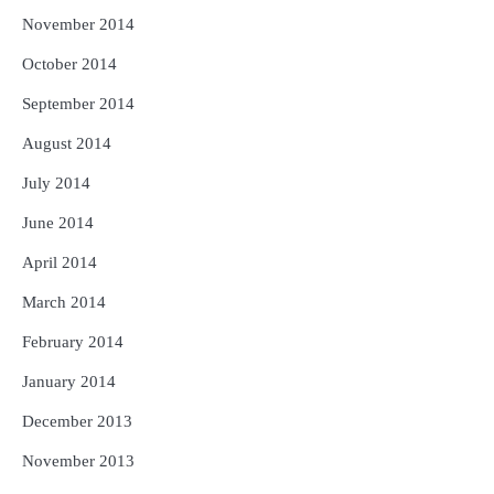
November 2014
October 2014
September 2014
August 2014
July 2014
June 2014
April 2014
March 2014
February 2014
January 2014
December 2013
November 2013