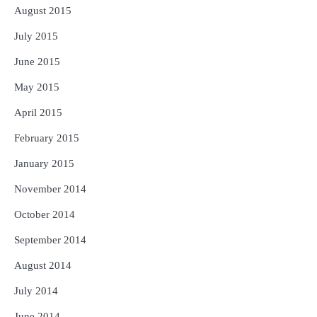
August 2015
July 2015
June 2015
May 2015
April 2015
February 2015
January 2015
November 2014
October 2014
September 2014
August 2014
July 2014
June 2014