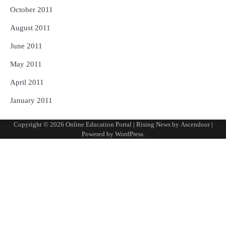
October 2011
August 2011
June 2011
May 2011
April 2011
January 2011
Copyright © 2026
Online Education Portal
| Rising News by
Ascendoor
|
Powered by
WordPress
.