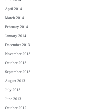
April 2014
March 2014
February 2014
January 2014
December 2013
November 2013
October 2013
September 2013
August 2013
July 2013
June 2013
October 2012