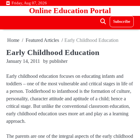
Skip
Friday, Aug 07, 2026
Online Education Portal
to
content
Subscribe
Home
Featured Articles
Early Childhood Education
Early Childhood Education
January 14, 2011
by
publisher
Early childhood education focuses on educating infants and
toddlers – one of the most vulnerable and critical stages in life of
a person. Toddlerhood to infanthood is the formation of culture,
personality, character attitude and aptitude of a child; hence a
critical stage. But unlike the conventional classroom education,
early childhood education uses more art and play as a learning
approach.
The parents are one of the integral aspects of the early childhood