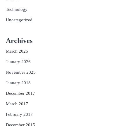
Technology
Uncategorized
Archives
March 2026
January 2026
November 2025
January 2018
December 2017
March 2017
February 2017
December 2015