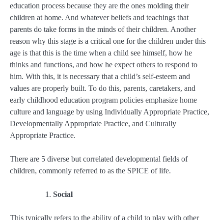
education process because they are the ones molding their
children at home. And whatever beliefs and teachings that
parents do take forms in the minds of their children. Another
reason why this stage is a critical one for the children under this
age is that this is the time when a child see himself, how he
thinks and functions, and how he expect others to respond to
him. With this, it is necessary that a child’s self-esteem and
values are properly built. To do this, parents, caretakers, and
early childhood education program policies emphasize home
culture and language by using Individually Appropriate Practice,
Developmentally Appropriate Practice, and Culturally
Appropriate Practice.
There are 5 diverse but correlated developmental fields of
children, commonly referred to as the SPICE
of life.
Social
This typically refers to the ability of a child to play with other