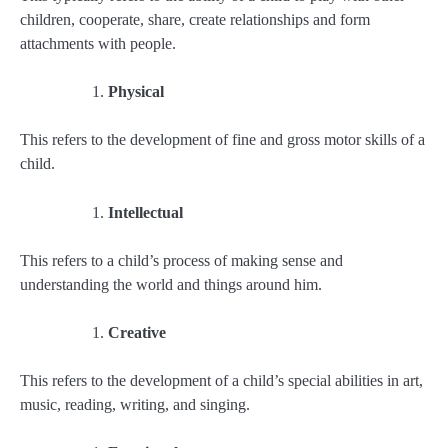
children, cooperate, share, create relationships and form
attachments with people.
Physical
This refers to the development of fine and gross motor skills of a
child.
Intellectual
This refers to a child’s process of making sense and
understanding the world and things around him.
Creative
This refers to the development of a child’s special abilities in art,
music, reading, writing, and singing.