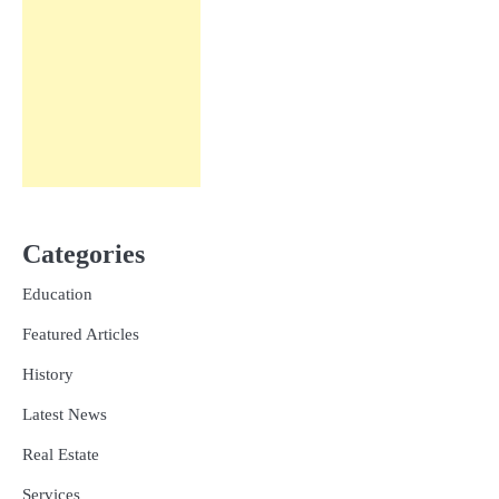
Categories
Education
Featured Articles
History
Latest News
Real Estate
Services