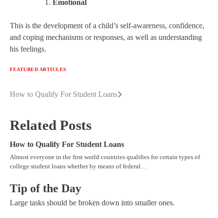
Emotional
This is the development of a child’s self-awareness, confidence,
and coping mechanisms or responses, as well as understanding
his feelings.
FEATURED ARTICLES
How to Qualify For Student Loans
Post
navigation
Related Posts
How to Qualify For Student Loans
Almost everyone in the first world countries qualifies for certain types of
college student loans whether by means of federal…
Tip of the Day
Large tasks should be broken down into smaller ones.